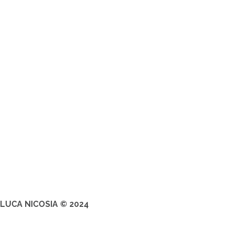
LUCA NICOSIA © 2024